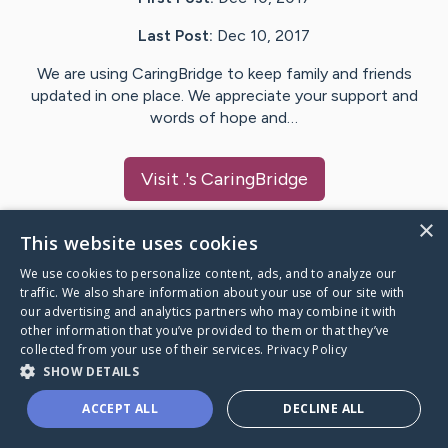
Last Post:
Dec 10, 2017
We are using CaringBridge to keep family and friends
updated in one place. We appreciate your support and
words of hope and…
Visit
.
's CaringBridge
×
This website uses cookies
We use cookies to personalize content, ads, and to analyze our
Caring Bridge dot org Ho
traffic. We also share information about your use of our site with
our advertising and analytics partners who may combine it with
other information that you’ve provided to them or that they’ve
collected from your use of their services.
Privacy Policy
SHOW DETAILS
A world where no one goes
ACCEPT ALL
DECLINE ALL
through a health journey alone.