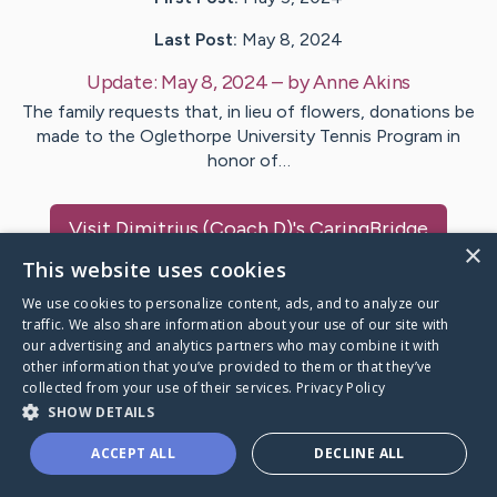
Last Post:
May 8, 2024
Update:
May 8, 2024
– by
Anne
Akins
The family requests that, in lieu of flowers, donations be
made to the Oglethorpe University Tennis Program in
honor of…
Visit
Dimitrius (Coach D)
's CaringBridge
×
This website uses cookies
We use cookies to personalize content, ads, and to analyze our
traffic. We also share information about your use of our site with
our advertising and analytics partners who may combine it with
Caring Bridge dot org Ho
other information that you’ve provided to them or that they’ve
collected from your use of their services.
Privacy Policy
SHOW DETAILS
ACCEPT ALL
DECLINE ALL
A world where no one goes
through a health journey alone.