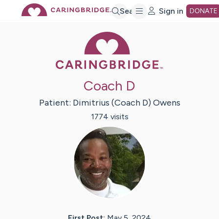
Skip
Search
Sign in
DONATE
Caring Bridge 
to
Main
Coach D
Content
Patient:
Dimitrius (Coach D)
Owens
1774
visit
s
First Post:
May 5, 2024