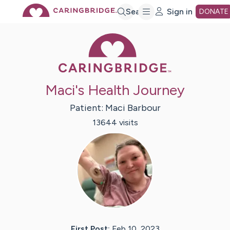
Skip
Search
Sign in
DONATE
Caring Bridge 
to
Main
Maci's Health Journey
Content
Patient:
Maci
Barbour
13644
visit
s
First Post:
Feb 10, 2023