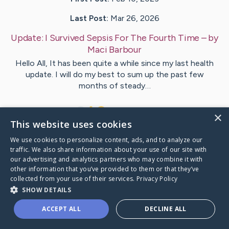
Last Post:
Mar 26, 2026
Update:
I Survived Sepsis For The Fourth Time
– by
Maci
Barbour
Hello All, It has been quite a while since my last health
update. I will do my best to sum up the past few
months of steady…
1
1
Comments
×
This website uses cookies
We use cookies to personalize content, ads, and to analyze our
Visit
Maci
's CaringBridge
traffic. We also share information about your use of our site with
our advertising and analytics partners who may combine it with
other information that you’ve provided to them or that they’ve
collected from your use of their services.
Privacy Policy
SHOW DETAILS
Caring Bridge dot org Ho
ACCEPT ALL
DECLINE ALL