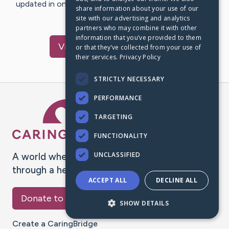
updated in one place. We appreciate your support and
share information about your use of our
words of hope and…
site with our advertising and analytics
partners who may combine it with other
information that you’ve provided to them
Visit
Donald
's CaringBridge
or that they’ve collected from your use of
their services.
Privacy Policy
STRICTLY NECESSARY
PERFORMANCE
Caring Bridge dot org Ho
TARGETING
FUNCTIONALITY
UNCLASSIFIED
A world where no one goes
through a health journey alone.
ACCEPT ALL
DECLINE ALL
Donate to CaringBridge
SHOW DETAILS
Create a CaringBridge