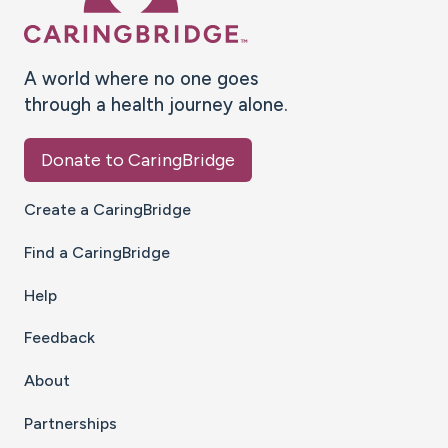
A world where no one goes
through a health journey alone.
Donate to CaringBridge
Create a CaringBridge
Find a CaringBridge
Help
Feedback
About
Partnerships