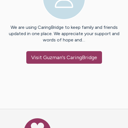
We are using CaringBridge to keep family and friends
updated in one place. We appreciate your support and
words of hope and…
Visit
Guzman
's CaringBridge
Caring Bridge dot org Ho