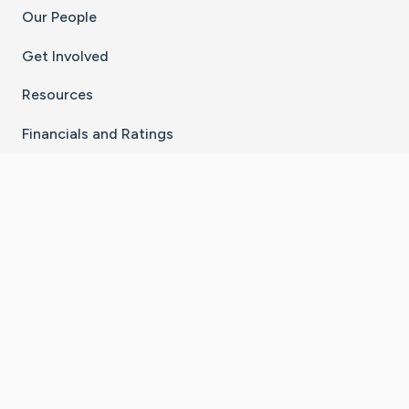
Our People
Get Involved
Resources
Financials and Ratings
Stay Connected With The CaringBridge App
Download on the
Get it on
App Store
Google Play
×
Go to Caring Bridge's Inst
Go to Caring Bridge's
Go to Caring Bridg
Go to Caring B
Go to Car
©
2026
CaringBridge® a 501(c)(3) nonprofit
organization | EIN 42
‑
1529394
Terms of Use
|
Privacy Policy
|
Cookie Settings