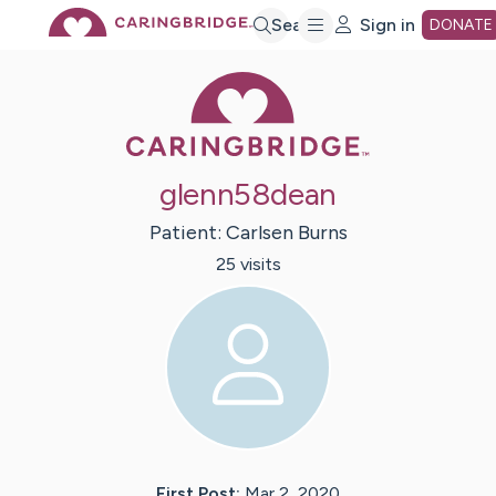
Skip
Search
Sign in
DONATE
Caring Bridge 
to
Main
glenn58dean
Content
Patient:
Carlsen
Burns
25
visit
s
First Post:
Mar 2, 2020