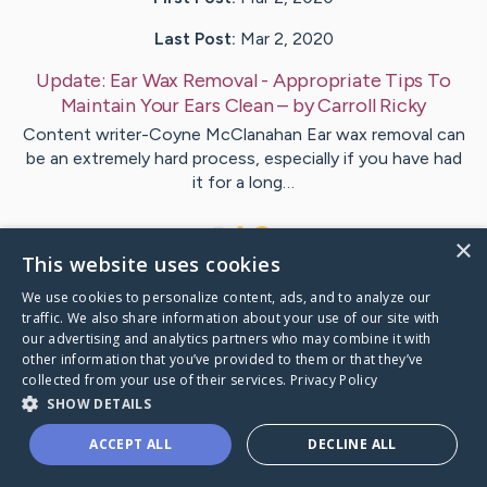
Last Post:
Mar 2, 2020
Update:
Ear Wax Removal - Appropriate Tips To
Maintain Your Ears Clean
– by
Carroll
Ricky
Content writer-Coyne McClanahan Ear wax removal can
be an extremely hard process, especially if you have had
it for a long…
1
×
This website uses cookies
We use cookies to personalize content, ads, and to analyze our
Visit
Carlsen
's CaringBridge
traffic. We also share information about your use of our site with
our advertising and analytics partners who may combine it with
other information that you’ve provided to them or that they’ve
collected from your use of their services.
Privacy Policy
SHOW DETAILS
Caring Bridge dot org Ho
ACCEPT ALL
DECLINE ALL