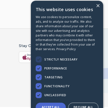
×
This website uses cookies
We use cookies to personalize content,
ads, and to analyze our traffic. We also
share information about your use of our
site with our advertising and analytics
partners who may combine it with other
information that you’ve provided to them
or that they’ve collected from your use of
Stay Connected With The CaringBridge App
their services.
Privacy Policy
Download on the
Get it on
App Store
Google Play
STRICTLY NECESSARY
PERFORMANCE
TARGETING
FUNCTIONALITY
UNCLASSIFIED
ACCEPT ALL
DECLINE ALL