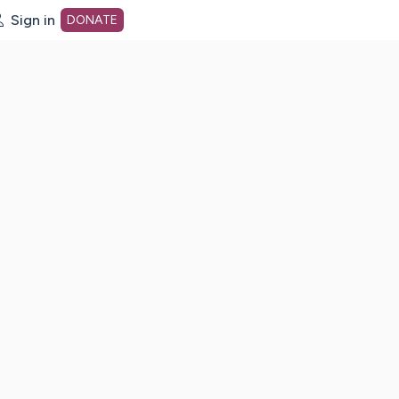
Sign in
DONATE
dot org Home Page