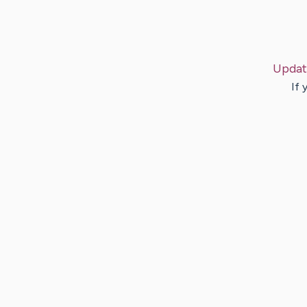
Updat
If 