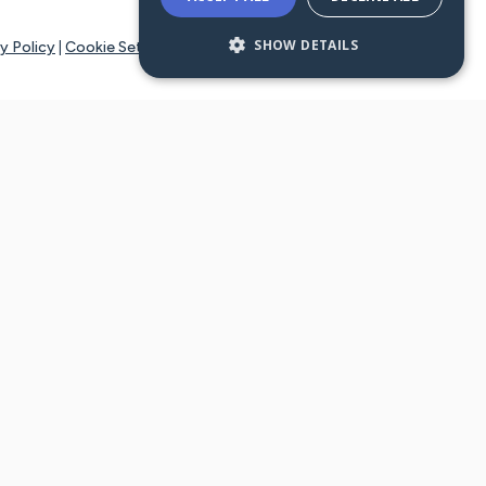
SHOW DETAILS
y Policy
|
Cookie Settings
tays online for you and others to continue sharing support and