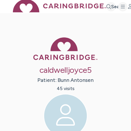
Search
Caring Bridge 
caldwelljoyce5
Patient:
Bunn
Antonsen
45
visit
s