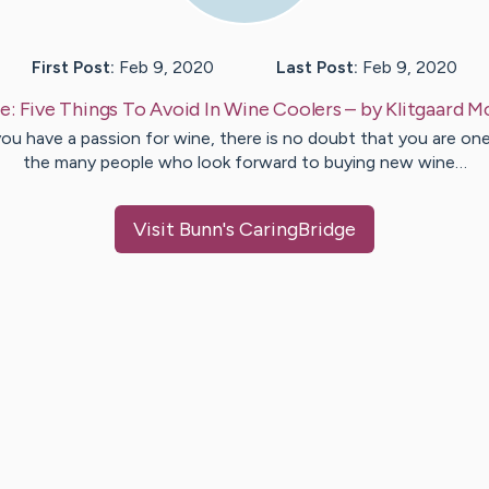
First Post:
Feb 9, 2020
Last Post:
Feb 9, 2020
e:
Five Things To Avoid In Wine Coolers
– by
Klitgaard
M
you have a passion for wine, there is no doubt that you are on
the many people who look forward to buying new wine…
Visit
Bunn
's CaringBridge