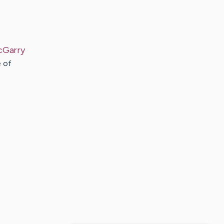
cGarry
e of