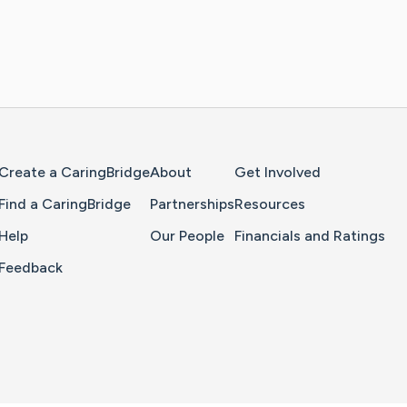
Home Page
Create a CaringBridge
About
Get Involved
Find a CaringBridge
Partnerships
Resources
Help
Our People
Financials and Ratings
Feedback