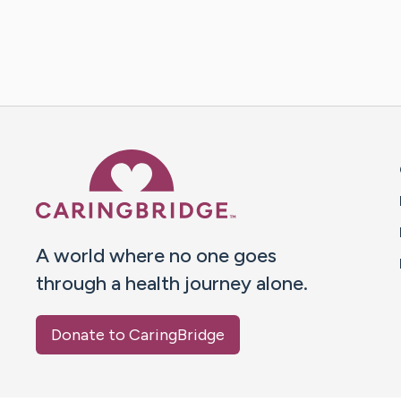
Caring Bridge dot org 
A world where no one goes
through a health journey alone.
Donate to CaringBridge