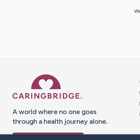
We
Caring Bridge dot org 
A world where no one goes
through a health journey alone.
Donate to CaringBridge