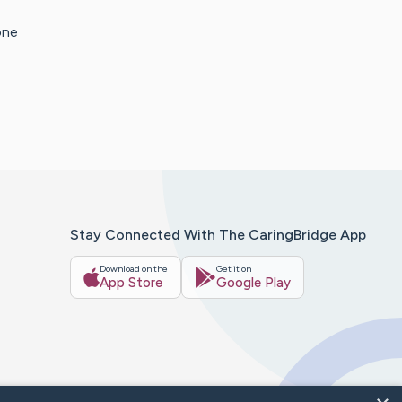
one
Stay Connected With The CaringBridge App
Download on the
Get it on
App Store
Google Play