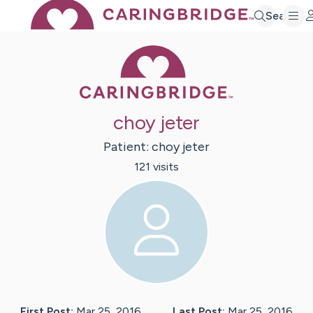
Search
Caring Bridge 
choy jeter
Patient:
choy
jeter
121
visit
s
First Post:
Mar 25, 2016
Last Post:
Mar 25, 2016