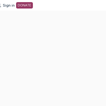
Sign in
DONATE
dot org Home Page