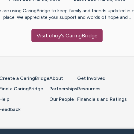
 are using CaringBridge to keep family and friends updated in 
place. We appreciate your support and words of hope and…
Visit
choy
's CaringBridge
Home Page
Create a CaringBridge
About
Get Involved
Find a CaringBridge
Partnerships
Resources
Help
Our People
Financials and Ratings
Feedback