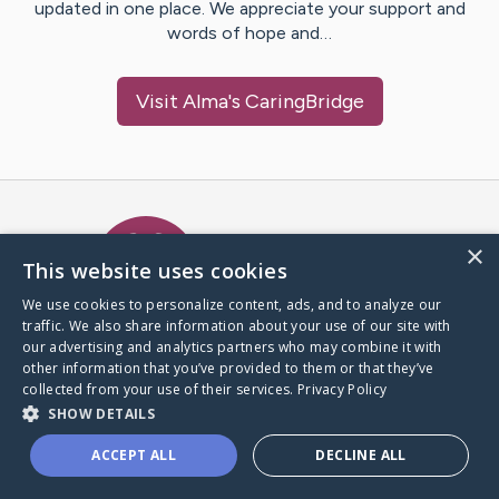
updated in one place. We appreciate your support and
words of hope and…
Visit
Alma
's CaringBridge
Caring Bridge dot org Ho
×
This website uses cookies
We use cookies to personalize content, ads, and to analyze our
traffic. We also share information about your use of our site with
A world where no one goes
our advertising and analytics partners who may combine it with
through a health journey alone.
other information that you’ve provided to them or that they’ve
collected from your use of their services.
Privacy Policy
SHOW DETAILS
Donate to CaringBridge
ACCEPT ALL
DECLINE ALL
Create a CaringBridge