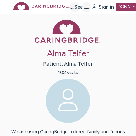
Skip
Search
Sign in
DONATE
Caring Bridge 
to
Main
Alma Telfer
Content
Patient:
Alma
Telfer
102
visit
s
We are using CaringBridge to keep family and friends