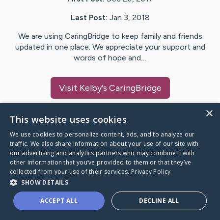
Last Post:
Jan 3, 2018
We are using CaringBridge to keep family and friends
updated in one place. We appreciate your support and
words of hope and…
Visit
Kelby
's CaringBridge
×
This website uses cookies
We use cookies to personalize content, ads, and to analyze our
Caring Bridge dot org Ho
traffic. We also share information about your use of our site with
our advertising and analytics partners who may combine it with
other information that you’ve provided to them or that they’ve
collected from your use of their services.
Privacy Policy
SHOW DETAILS
A world where no one goes
ACCEPT ALL
DECLINE ALL
through a health journey alone.