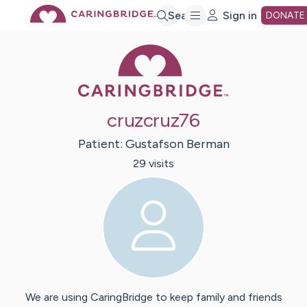
Skip
Search
Sign in
DONATE
Caring Bridge 
to
Main
cruzcruz76
Content
Patient:
Gustafson
Berman
29
visit
s
We are using CaringBridge to keep family and friends