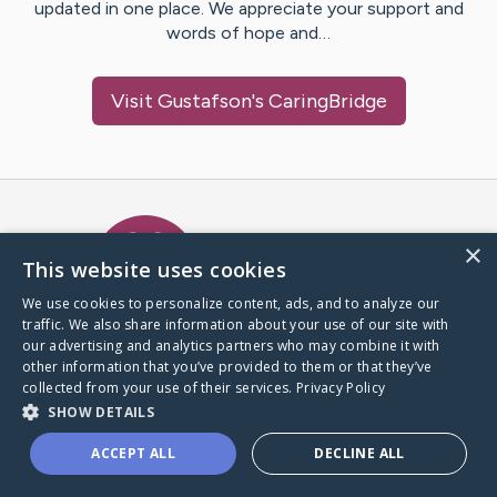
updated in one place. We appreciate your support and
words of hope and…
Visit
Gustafson
's CaringBridge
Caring Bridge dot org Ho
×
This website uses cookies
We use cookies to personalize content, ads, and to analyze our
traffic. We also share information about your use of our site with
A world where no one goes
our advertising and analytics partners who may combine it with
through a health journey alone.
other information that you’ve provided to them or that they’ve
collected from your use of their services.
Privacy Policy
SHOW DETAILS
Donate to CaringBridge
ACCEPT ALL
DECLINE ALL
Create a CaringBridge