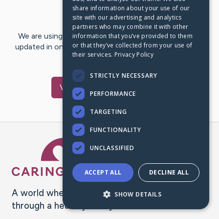
share information about your use of our
Last Post:
Jan 27, 2025
site with our advertising and analytics
partners who may combine it with other
We are using CaringBridge to keep family and friends
information that you’ve provided to them
or that they’ve collected from your use of
updated in one place. We appreciate your support and
their services.
Privacy Policy
words of hope and…
STRICTLY NECESSARY
Visit
Joey
's CaringBridge
PERFORMANCE
TARGETING
FUNCTIONALITY
Caring Bridge dot org Ho
UNCLASSIFIED
ACCEPT ALL
DECLINE ALL
A world where no one goes
SHOW DETAILS
through a health journey alone.