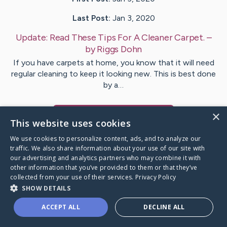
Last Post:
Jan 3, 2020
Update:
Read These Tips For A Cleaner Carpet.
–
by
Riggs
Dohn
If you have carpets at home, you know that it will need
regular cleaning to keep it looking new. This is best done
by a…
×
Visit
Pitts
's CaringBridge
This website uses cookies
We use cookies to personalize content, ads, and to analyze our
traffic. We also share information about your use of our site with
our advertising and analytics partners who may combine it with
other information that you’ve provided to them or that they’ve
Caring Bridge dot org Ho
collected from your use of their services.
Privacy Policy
SHOW DETAILS
ACCEPT ALL
DECLINE ALL
A world where no one goes