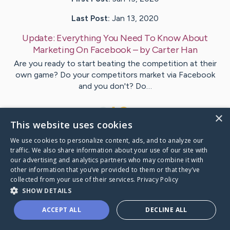
Last Post:
Jan 13, 2020
Update:
Everything You Need To Know About
Marketing On Facebook
– by
Carter
Han
Are you ready to start beating the competition at their
own game? Do your competitors market via Facebook
and you don't? Do…
1
×
This website uses cookies
We use cookies to personalize content, ads, and to analyze our
Visit
McBride
's CaringBridge
traffic. We also share information about your use of our site with
our advertising and analytics partners who may combine it with
other information that you’ve provided to them or that they’ve
collected from your use of their services.
Privacy Policy
SHOW DETAILS
Caring Bridge dot org Ho
ACCEPT ALL
DECLINE ALL