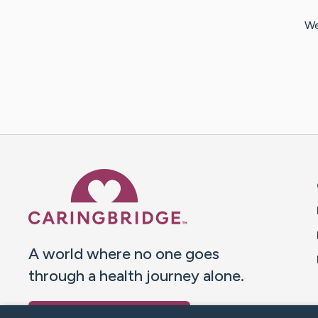
We
Caring Bridge dot org 
A world where no one goes
through a health journey alone.
Donate to CaringBridge