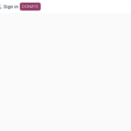
Sign in
DONATE
dot org Home Page