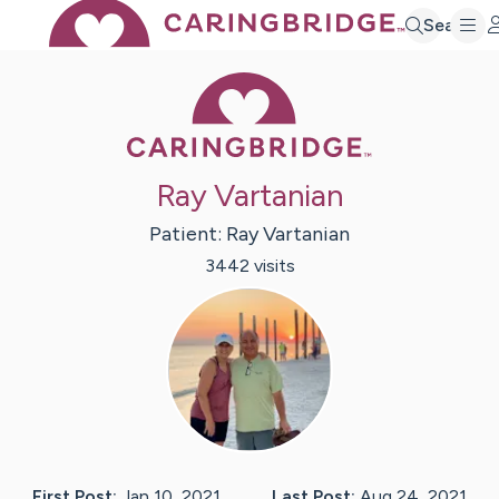
Search
Caring Bridge 
Ray Vartanian
Patient:
Ray
Vartanian
3442
visit
s
First Post:
Jan 10, 2021
Last Post:
Aug 24, 2021