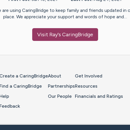
 are using CaringBridge to keep family and friends updated in 
place. We appreciate your support and words of hope and…
Visit
Ray
's CaringBridge
Home Page
Create a CaringBridge
About
Get Involved
Find a CaringBridge
Partnerships
Resources
Help
Our People
Financials and Ratings
Feedback