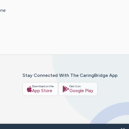
one
Stay Connected With The CaringBridge App
Download on the
Get it on
App Store
Google Play