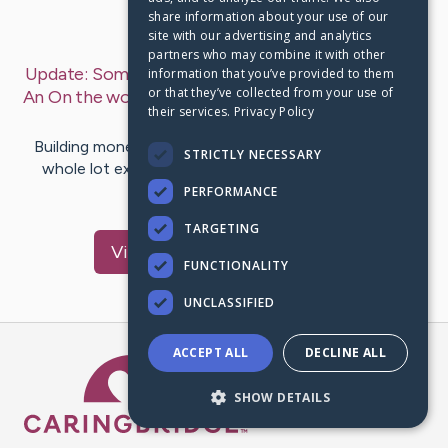
share information about your use of our
Last Post:
Feb 15, 2020
site with our advertising and analytics
partners who may combine it with other
Update:
Some Of The Best Ideas So You Can Make
information that you’ve provided to them
or that they’ve collected from your use of
An On the world wide web Income move
– by
Salas
their services.
Privacy Policy
Prince
Building money on the web page these instances is a
STRICTLY NECESSARY
whole lot extra simple than it was in the former, as
considerably a lot…
PERFORMANCE
TARGETING
Visit
Michael
's CaringBridge
FUNCTIONALITY
UNCLASSIFIED
ACCEPT ALL
DECLINE ALL
Caring Bridge dot org Ho
SHOW DETAILS