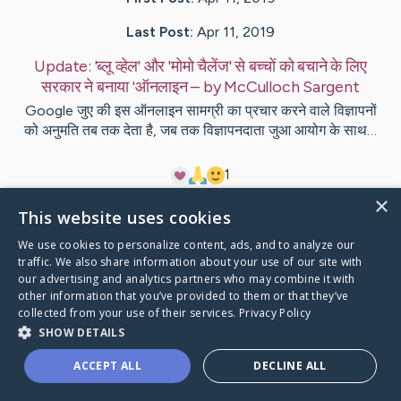
Last Post:
Apr 11, 2019
Update:
'ब्लू व्हेल' और 'मोमो चैलेंज' से बच्चों को बचाने के लिए
सरकार ने बनाया 'ऑनलाइन
– by
McCulloch
Sargent
Google जुए की इस ऑनलाइन सामग्री का प्रचार करने वाले विज्ञापनों
को अनुमति तब तक देता है, जब तक विज्ञापनदाता जुआ आयोग के साथ…
1
×
This website uses cookies
Visit
Flores
's CaringBridge
We use cookies to personalize content, ads, and to analyze our
traffic. We also share information about your use of our site with
our advertising and analytics partners who may combine it with
other information that you’ve provided to them or that they’ve
collected from your use of their services.
Privacy Policy
Caring Bridge dot org Ho
SHOW DETAILS
ACCEPT ALL
DECLINE ALL