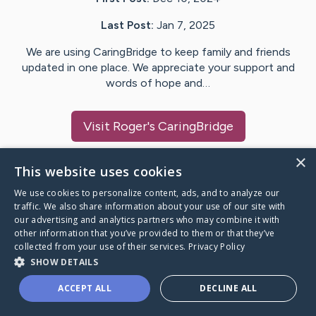
Last Post:
Jan 7, 2025
We are using CaringBridge to keep family and friends
updated in one place. We appreciate your support and
words of hope and…
Visit
Roger
's CaringBridge
×
This website uses cookies
We use cookies to personalize content, ads, and to analyze our
Caring Bridge dot org Ho
traffic. We also share information about your use of our site with
our advertising and analytics partners who may combine it with
other information that you’ve provided to them or that they’ve
collected from your use of their services.
Privacy Policy
SHOW DETAILS
A world where no one goes
ACCEPT ALL
DECLINE ALL
through a health journey alone.