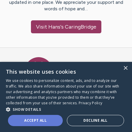
updated in one place. We appreciate your support and
words of hope and…
Visit
Hans
's CaringBridge
Caring Bridge dot org Ho
×
This website uses cookies
We use cookies to personalize content, ads, and to analyze our
traffic. We also share information about your use of our site with
A world where no one goes
our advertising and analytics partners who may combine it with
through a health journey alone.
other information that you’ve provided to them or that they’ve
collected from your use of their services.
Privacy Policy
SHOW DETAILS
Donate to CaringBridge
ACCEPT ALL
DECLINE ALL
Create a CaringBridge