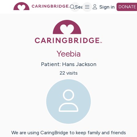
Skip
Search
Sign in
DONATE
Caring Bridge 
to
Main
Yeebia
Content
Patient:
Hans
Jackson
22
visit
s
We are using CaringBridge to keep family and friends