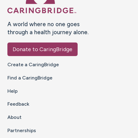
A world where no one goes
through a health journey alone.
Donate to CaringBridge
Create a CaringBridge
Find a CaringBridge
Help
Feedback
About
Partnerships