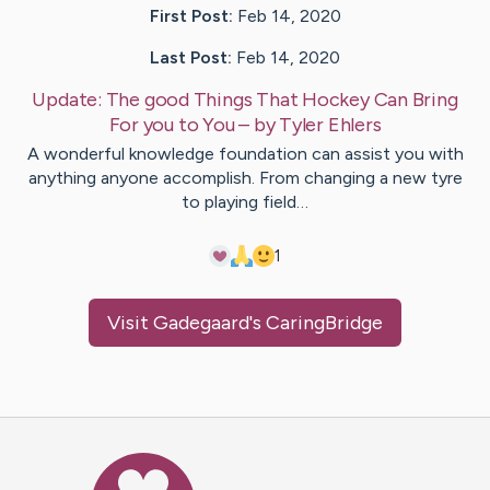
First Post:
Feb 14, 2020
Last Post:
Feb 14, 2020
Update:
The good Things That Hockey Can Bring
For you to You
– by
Tyler
Ehlers
A wonderful knowledge foundation can assist you with
anything anyone accomplish. From changing a new tyre
to playing field…
1
Visit
Gadegaard
's CaringBridge
Caring Bridge dot org Ho