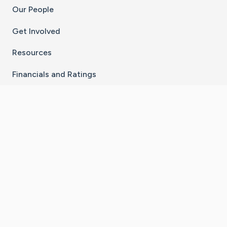
Our People
Get Involved
Resources
Financials and Ratings
Stay Connected With The CaringBridge App
Download on the
Get it on
App Store
Google Play
×
Go to Caring Bridge's Inst
Go to Caring Bridge's
Go to Caring Bridg
Go to Caring B
Go to Car
©
2026
CaringBridge® a 501(c)(3) nonprofit
organization | EIN 42
‑
1529394
Terms of Use
|
Privacy Policy
|
Cookie Settings