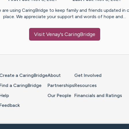
 are using CaringBridge to keep family and friends updated in 
place. We appreciate your support and words of hope and…
Visit
Venay
's CaringBridge
Home Page
Create a CaringBridge
About
Get Involved
Find a CaringBridge
Partnerships
Resources
Help
Our People
Financials and Ratings
Feedback