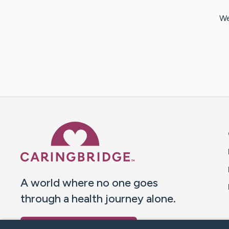
We
Caring Bridge dot org 
A world where no one goes
through a health journey alone.
Donate to CaringBridge