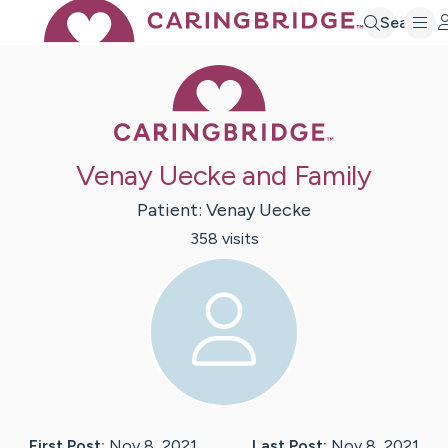
Search
Caring Bridge 
Venay Uecke and Family
Patient:
Venay
Uecke
358
visit
s
First Post:
Nov 8, 2021
Last Post:
Nov 8, 2021