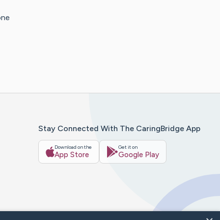
one
Stay Connected With The CaringBridge App
Download on the
Get it on
App Store
Google Play