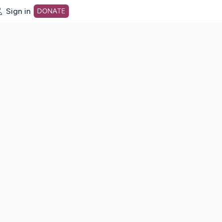
Sign in
DONATE
dot org Home Page