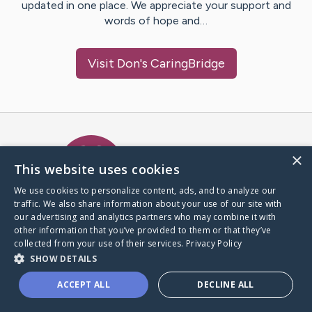
updated in one place. We appreciate your support and
words of hope and…
Visit
Don
's CaringBridge
Caring Bridge dot org Ho
×
This website uses cookies
We use cookies to personalize content, ads, and to analyze our
traffic. We also share information about your use of our site with
A world where no one goes
our advertising and analytics partners who may combine it with
through a health journey alone.
other information that you’ve provided to them or that they’ve
collected from your use of their services.
Privacy Policy
SHOW DETAILS
Donate to CaringBridge
ACCEPT ALL
DECLINE ALL
Create a CaringBridge