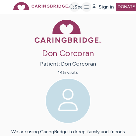
Skip
Search
Sign in
DONATE
Caring Bridge 
to
Main
Don Corcoran
Content
Patient:
Don
Corcoran
145
visit
s
We are using CaringBridge to keep family and friends