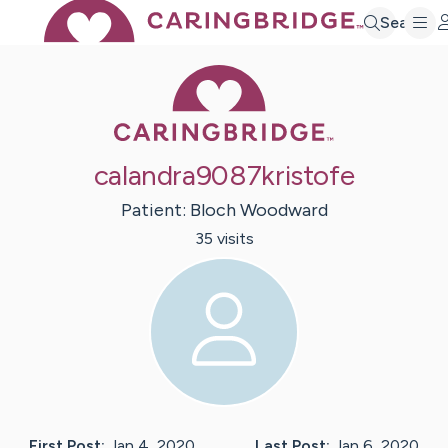
Search
Caring Bridge 
calandra9087kristofe
Patient:
Bloch
Woodward
35
visit
s
First Post:
Jan 4, 2020
Last Post:
Jan 6, 2020