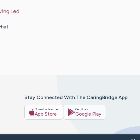
wing Led
what
Stay Connected With The CaringBridge App
Download on the
Get it on
App Store
Google Play