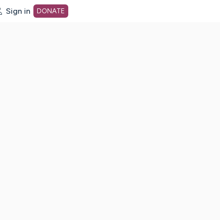
Sign in
DONATE
dot org Home Page