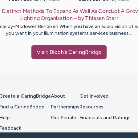
:
Distinct Methods To Expand As Well As Conduct A Gro
Lighting Organisation
– by
Thiesen
Starr
icle by-Mcdowell Bendixen When you have an audio vision of 
you want in your illumination systems services business…
Visit
Bloch
's CaringBridge
Home Page
Create a CaringBridge
About
Get Involved
Find a CaringBridge
Partnerships
Resources
Help
Our People
Financials and Ratings
Feedback