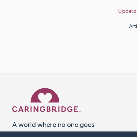
Update
Art
Caring Bridge dot org 
A world where no one goes
through a health journey alone.