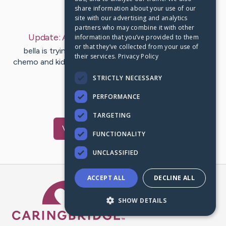
share information about your use of our
Last Post:
Apr 21, 2023
site with our advertising and analytics
partners who may combine it with other
Update:
April 21, 2023
– by
Jessica
schaum
information that you’ve provided to them
or that they’ve collected from your use of
bella is trying to keep her spirits high even though
their services.
Privacy Policy
chemo and kidney stones are kicking her butt last week
she started her…
STRICTLY NECESSARY
PERFORMANCE
6
3
Comments
TARGETING
Visit
Bella
's CaringBridge
FUNCTIONALITY
UNCLASSIFIED
ACCEPT ALL
DECLINE ALL
Caring Bridge dot org Ho
SHOW DETAILS