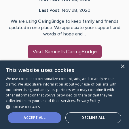
Last Post:
Nov 28, 2020
We are using CaringBridge to keep family and friends
updated in one place. We appreciate your support and
words of hope and…
Visit
Samuel
's CaringBridge
×
This website uses cookies
We use cookies to personalize content, ads, and to analyze our
Caring Bridge dot org Ho
traffic. We also share information about your use of our site with
our advertising and analytics partners who may combine it with
other information that you’ve provided to them or that they’ve
collected from your use of their services.
Privacy Policy
SHOW DETAILS
A world where no one goes
ACCEPT ALL
DECLINE ALL
through a health journey alone.