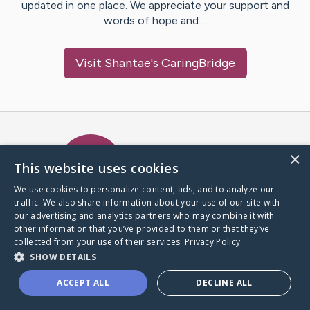
updated in one place. We appreciate your support and
words of hope and…
Visit
Shantae
's CaringBridge
Caring Bridge dot org Ho
×
This website uses cookies
We use cookies to personalize content, ads, and to analyze our
traffic. We also share information about your use of our site with
A world where no one goes
our advertising and analytics partners who may combine it with
through a health journey alone.
other information that you’ve provided to them or that they’ve
collected from your use of their services.
Privacy Policy
SHOW DETAILS
Donate to CaringBridge
ACCEPT ALL
DECLINE ALL
Create a CaringBridge