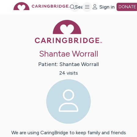
Skip
Search
Sign in
DONATE
Caring Bridge 
to
Main
Shantae Worrall
Content
Patient:
Shantae
Worrall
24
visit
s
We are using CaringBridge to keep family and friends