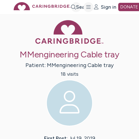
Skip
Search
Sign in
DONATE
Caring Bridge 
to
Main
MMengineering Cable tray
Content
Patient:
MMengineering
Cable tray
18
visit
s
First Post:
Jul 19, 2019