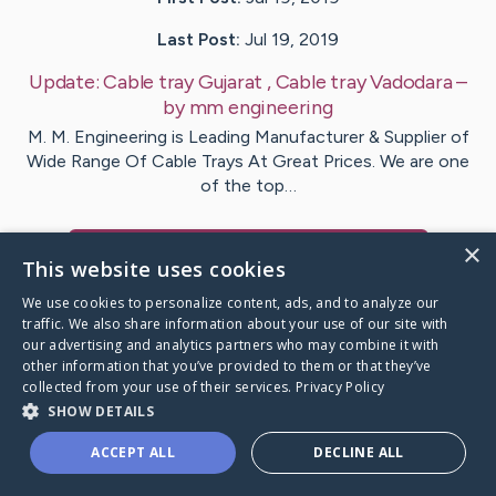
Last Post:
Jul 19, 2019
Update:
Cable tray Gujarat , Cable tray Vadodara
–
by
mm
engineering
M. M. Engineering is Leading Manufacturer & Supplier of
Wide Range Of Cable Trays At Great Prices. We are one
of the top…
×
Visit
MMengineering
's CaringBridge
This website uses cookies
We use cookies to personalize content, ads, and to analyze our
traffic. We also share information about your use of our site with
our advertising and analytics partners who may combine it with
other information that you’ve provided to them or that they’ve
Caring Bridge dot org Ho
collected from your use of their services.
Privacy Policy
SHOW DETAILS
ACCEPT ALL
DECLINE ALL
A world where no one goes