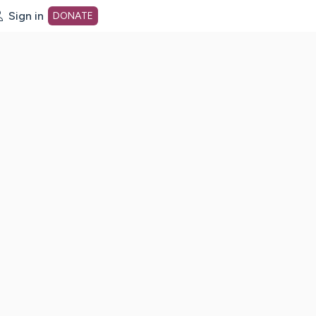
Sign in
DONATE
dot org Home Page