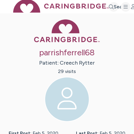
Search
Caring Bridge 
parrishferrell68
Patient:
Creech
Rytter
29
visit
s
First Post:
Feb 5, 2020
Last Post:
Feb 5, 2020