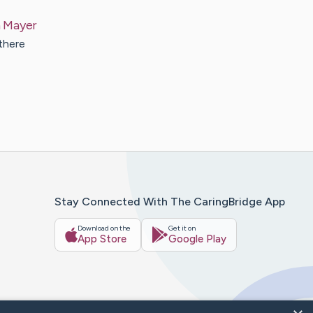
h
Mayer
there
Stay Connected With The CaringBridge App
Download on the
Get it on
App Store
Google Play