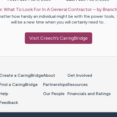
e:
What To Look For In A General Contractor
– by
Branc
atter how handy an individual might be with the power tools, 
will be a new time when you will certainly need to…
Visit
Creech
's CaringBridge
Home Page
Create a CaringBridge
About
Get Involved
Find a CaringBridge
Partnerships
Resources
Help
Our People
Financials and Ratings
Feedback