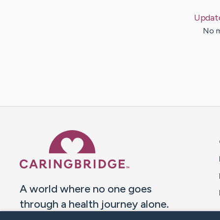
Updat
No m
Caring Bridge dot org 
A world where no one goes
through a health journey alone.