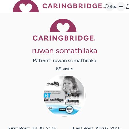
Search
Caring Bridge 
ruwan somathilaka
Patient:
ruwan
somathilaka
69
visit
s
First Post:
Jul 30, 2016
Last Post:
Aug 6, 2016