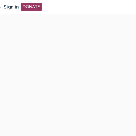
Sign in
DONATE
dot org Home Page