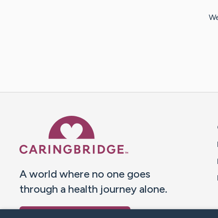
We
Caring Bridge dot org 
A world where no one goes
through a health journey alone.
Donate to CaringBridge