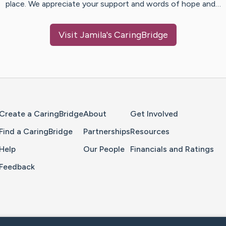
place. We appreciate your support and words of hope and…
Visit
Jamila
's CaringBridge
Home Page
Create a CaringBridge
About
Get Involved
Find a CaringBridge
Partnerships
Resources
Help
Our People
Financials and Ratings
Feedback