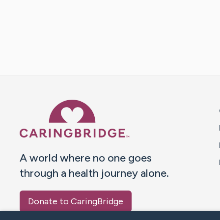
Caring Bridge dot org 
A world where no one goes
through a health journey alone.
Donate to CaringBridge