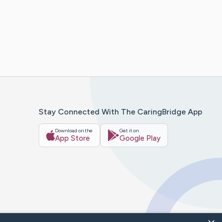
Stay Connected With The CaringBridge App
Download on the
Get it on
App Store
Google Play