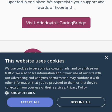
updated in one place. We appreciate your support and
words of hope and…
Visit
Adedoyin
's CaringBridge
Caring Bridge dot org Ho
×
This website uses cookies
We use cookies to personalize content, ads, and to analyze our
traffic. We also share information about your use of our site with
A world where no one goes
our advertising and analytics partners who may combine it with
through a health journey alone.
other information that you’ve provided to them or that they’ve
collected from your use of their services.
Privacy Policy
SHOW DETAILS
Donate to CaringBridge
ACCEPT ALL
DECLINE ALL
Create a CaringBridge