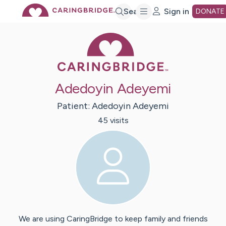
Skip
Search
Sign in
DONATE
Caring Bridge 
to
Main
Adedoyin Adeyemi
Content
Patient:
Adedoyin
Adeyemi
45
visit
s
We are using CaringBridge to keep family and friends