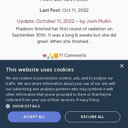
Last Post:
Oct 11, 2022
Update:
October 11, 2022
– by
Josh
Mullin
Madison finished her first round of radiation on
September 30th. It was a long 6 weeks but she did
great. When she finished…
7
1
Comments
×
This website uses cookies
Visit
Madison
's CaringBridge
We use cookies to personalize content, ads, and to analyze our
traffic. We also share information about your use of our site with
our advertising and analytics partners who may combine it with
other information that you’ve provided to them or that they’ve
collected from your use of their services.
Privacy Policy
Caring Bridge dot org Ho
SHOW DETAILS
ACCEPT ALL
DECLINE ALL