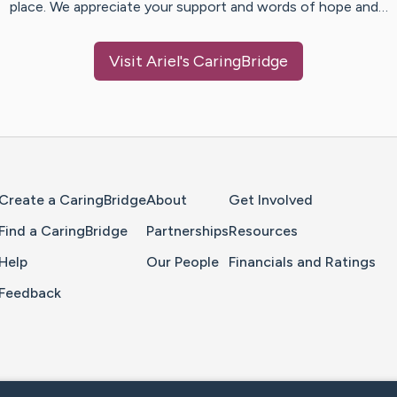
place. We appreciate your support and words of hope and…
Visit
Ariel
's CaringBridge
Home Page
Create a CaringBridge
About
Get Involved
Find a CaringBridge
Partnerships
Resources
Help
Our People
Financials and Ratings
Feedback