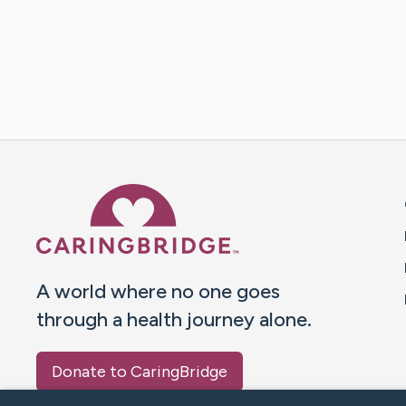
Caring Bridge dot org 
A world where no one goes
through a health journey alone.
Donate to CaringBridge