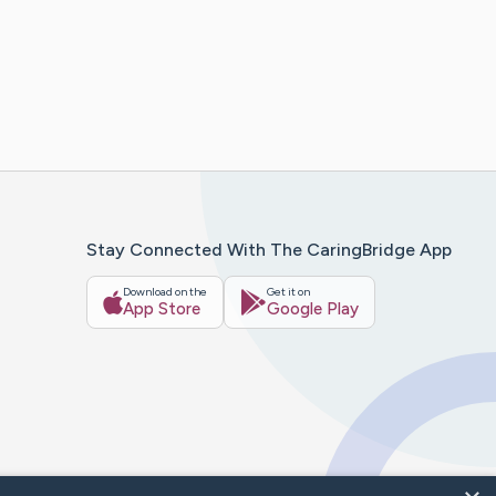
Stay Connected With The CaringBridge App
Download on the
Get it on
App Store
Google Play