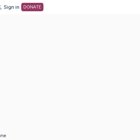
Sign in
DONATE
dot org Home Page
one