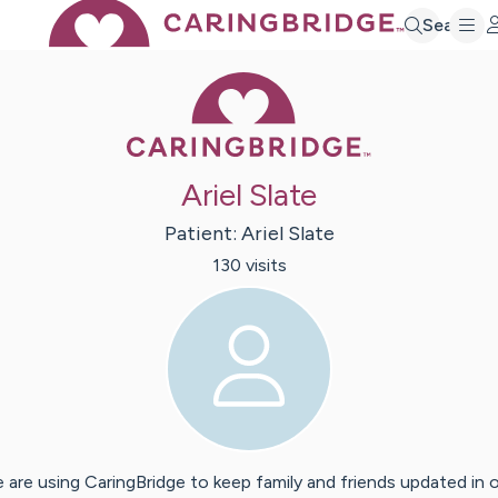
Search
Caring Bridge 
Ariel Slate
Patient:
Ariel
Slate
130
visit
s
 are using CaringBridge to keep family and friends updated in 