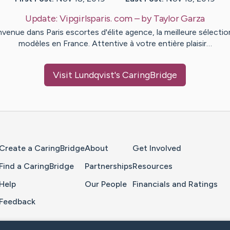
Update:
Vipgirlsparis. com
– by
Taylor
Garza
nvenue dans Paris escortes d'élite agence, la meilleure sélectio
modèles en France. Attentive à votre entière plaisir…
Visit
Lundqvist
's CaringBridge
Home Page
Create a CaringBridge
About
Get Involved
Find a CaringBridge
Partnerships
Resources
Help
Our People
Financials and Ratings
Feedback