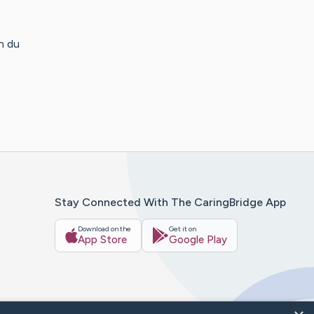
n du
Stay Connected With The CaringBridge App
Download on the
Get it on
App Store
Google Play