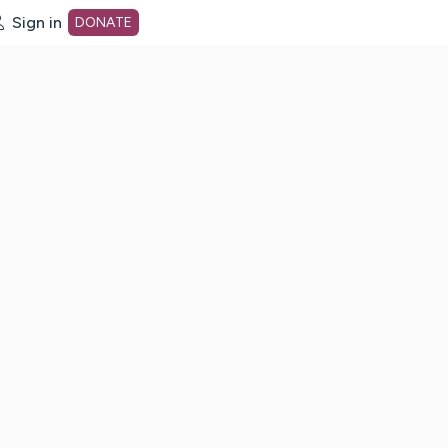
Sign in
DONATE
dot org Home Page