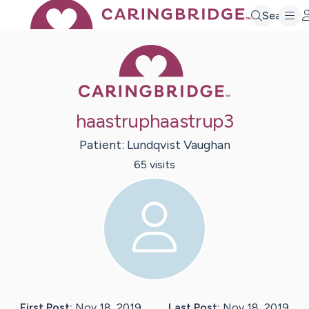
Search
Caring Bridge 
haastruphaastrup3
Patient:
Lundqvist
Vaughan
65
visit
s
First Post:
Nov 18, 2019
Last Post:
Nov 18, 2019