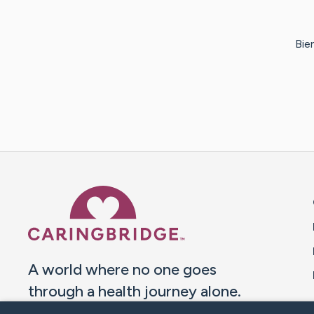
Bie
Caring Bridge dot org 
A world where no one goes
through a health journey alone.