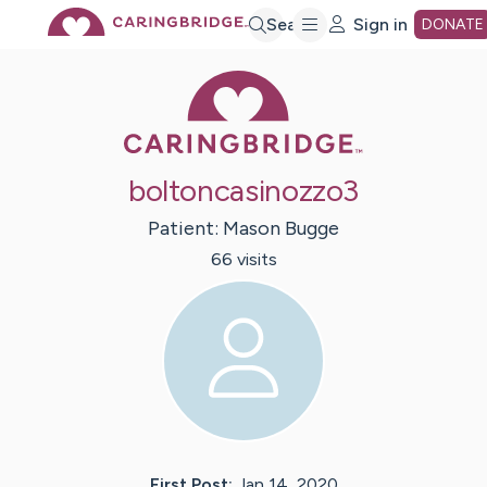
Skip
Search
Sign in
DONATE
Caring Bridge 
to
Main
boltoncasinozzo3
Content
Patient:
Mason
Bugge
66
visit
s
First Post:
Jan 14, 2020