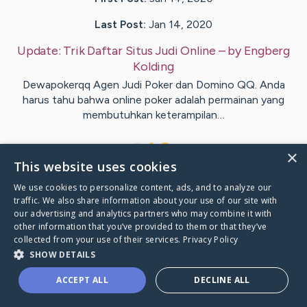
Last Post:
Jan 14, 2020
Update:
Trik Daftar Situs Judi Online
– by
Engberg
Kolding
Dewapokerqq Agen Judi Poker dan Domino QQ. Anda
harus tahu bahwa online poker adalah permainan yang
membutuhkan keterampilan…
1
×
This website uses cookies
We use cookies to personalize content, ads, and to analyze our
Visit
Mason
's CaringBridge
traffic. We also share information about your use of our site with
our advertising and analytics partners who may combine it with
other information that you’ve provided to them or that they’ve
collected from your use of their services.
Privacy Policy
SHOW DETAILS
Caring Bridge dot org Ho
ACCEPT ALL
DECLINE ALL