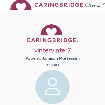
Search
Caring Bridge 
vintervinter7
Patient:
Jamison
Mortensen
81
visit
s