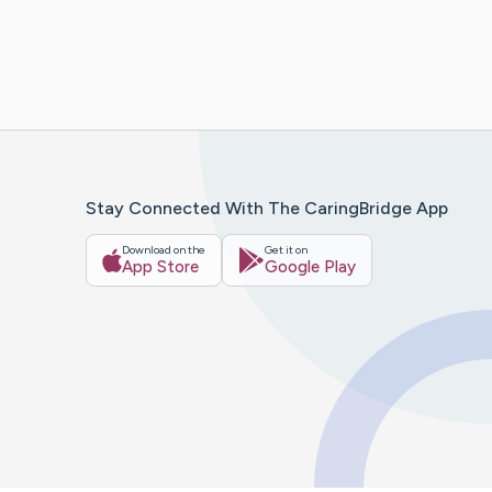
Stay Connected With The CaringBridge App
Download on the
Get it on
App Store
Google Play