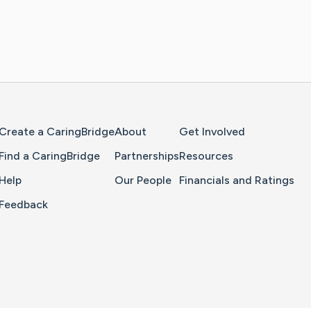
Home Page
Create a CaringBridge
About
Get Involved
Find a CaringBridge
Partnerships
Resources
Help
Our People
Financials and Ratings
Feedback