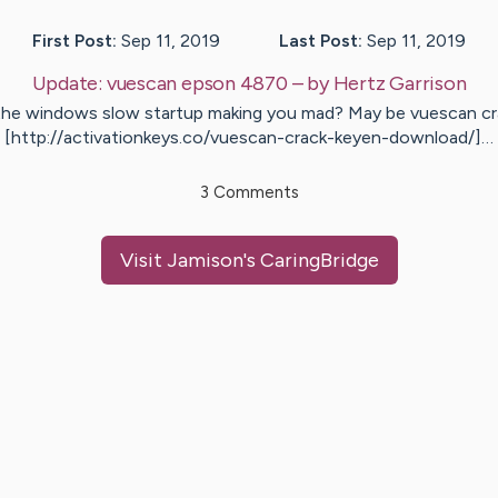
First Post:
Sep 11, 2019
Last Post:
Sep 11, 2019
Update:
vuescan epson 4870
– by
Hertz
Garrison
 the windows slow startup making you mad? May be vuescan cr
[http://activationkeys.co/vuescan-crack-keyen-download/]…
3
Comments
Visit
Jamison
's CaringBridge