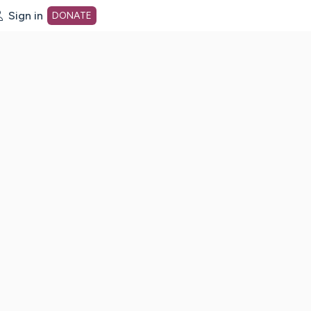
Sign in
DONATE
dot org Home Page