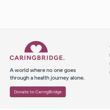
Caring Bridge dot org 
A world where no one goes
through a health journey alone.
Donate to CaringBridge