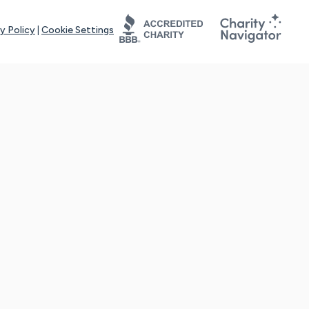
y Policy
|
Cookie Settings
tays online for you and others to continue sharing support and