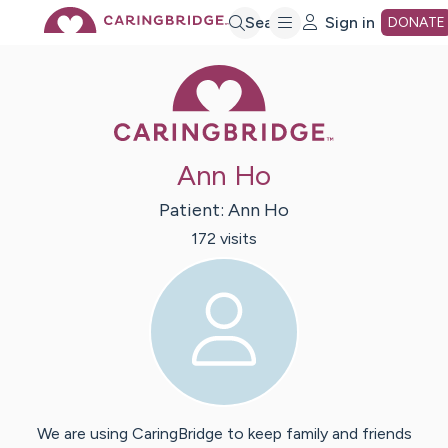
Skip
Search
Sign in
DONATE
Caring Bridge 
to
Main
Ann Ho
Content
Patient:
Ann
Ho
172
visit
s
We are using CaringBridge to keep family and friends