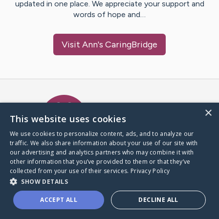
updated in one place. We appreciate your support and
words of hope and…
Visit
Ann
's CaringBridge
Caring Bridge dot org Ho
×
This website uses cookies
We use cookies to personalize content, ads, and to analyze our
traffic. We also share information about your use of our site with
A world where no one goes
our advertising and analytics partners who may combine it with
through a health journey alone.
other information that you’ve provided to them or that they’ve
collected from your use of their services.
Privacy Policy
SHOW DETAILS
Donate to CaringBridge
ACCEPT ALL
DECLINE ALL
Create a CaringBridge