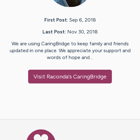
First Post:
Sep 6, 2018
Last Post:
Nov 30, 2018
We are using CaringBridge to keep family and friends
updated in one place. We appreciate your support and
words of hope and…
Visit
Raconda
's CaringBridge
Caring Bridge dot org Ho