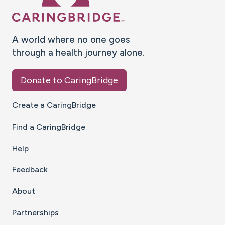
A world where no one goes
through a health journey alone.
Donate to CaringBridge
Create a CaringBridge
Find a CaringBridge
Help
Feedback
About
Partnerships