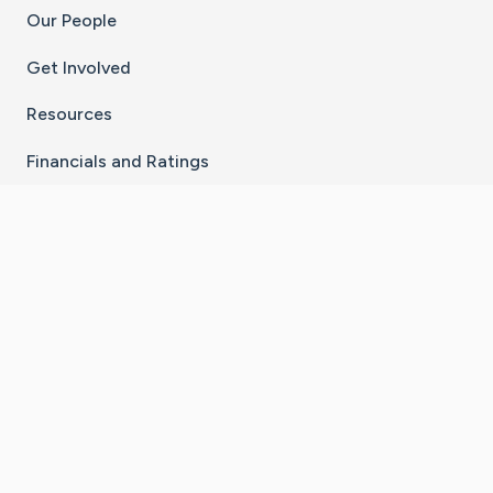
Our People
Get Involved
Resources
Financials and Ratings
Stay Connected With The CaringBridge App
Download on the
Get it on
App Store
Google Play
×
Go to Caring Bridge's Inst
Go to Caring Bridge's
Go to Caring Bridg
Go to Caring B
Go to Car
©
2026
CaringBridge® a 501(c)(3) nonprofit
organization | EIN 42
‑
1529394
Terms of Use
|
Privacy Policy
|
Cookie Settings