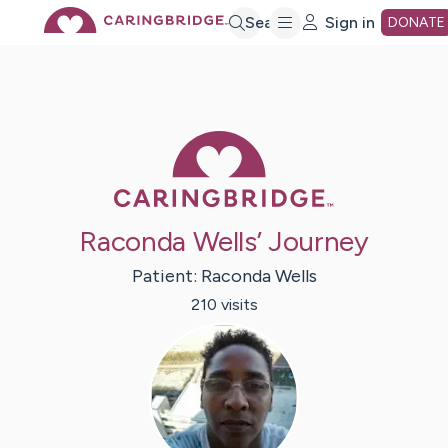
Skip
Search
Sign in
DONATE
to
Main
Caring Bridge 
Content
Raconda Wells’ Journey
Patient:
Raconda
Wells
210
visit
s