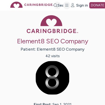
Skip
Search
Sign in
DONATE
Caring Bridge 
to
Main
Element8 SEO Company
Content
Patient:
Element8
SEO Company
42
visit
s
First Post:
Sep 1, 2021