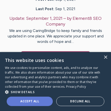
Last Post:
Sep 1, 2021
Update:
September 1, 2021
– by
Element8
SEO
Company
We are using CaringBridge to keep family and friends
updated in one place. We appreciate your support and
words of hope and…
×
Visit
Element8
's CaringBridge
This website uses cookies
We use cookies to personalize content, ads, and to analyze our
traffic. We also share information about your use of our site with
our advertising and analytics partners who may combine it with
other information that you’ve provided to them or that they’ve
Caring Bridge dot org Ho
collected from your use of their services.
Privacy Policy
SHOW DETAILS
ACCEPT ALL
DECLINE ALL
A world where no one goes