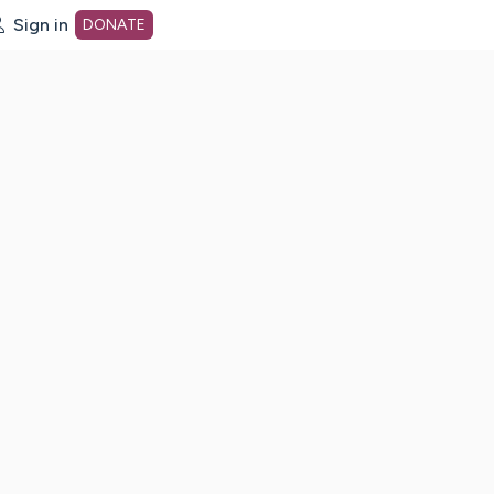
Sign in
DONATE
dot org Home Page