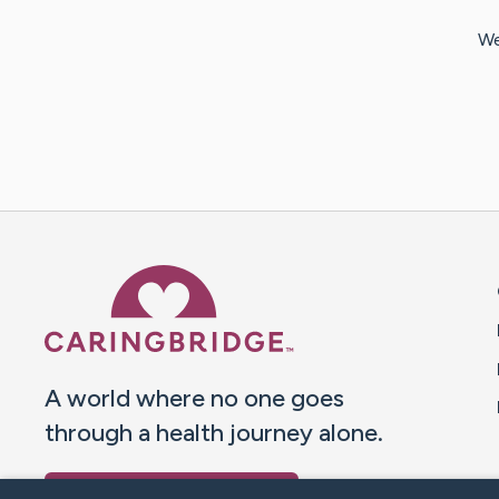
We
Caring Bridge dot org 
A world where no one goes
through a health journey alone.
Donate to CaringBridge