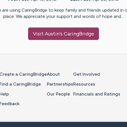
 are using CaringBridge to keep family and friends updated in 
place. We appreciate your support and words of hope and…
Visit
Austin
's CaringBridge
Home Page
Create a CaringBridge
About
Get Involved
Find a CaringBridge
Partnerships
Resources
Help
Our People
Financials and Ratings
Feedback