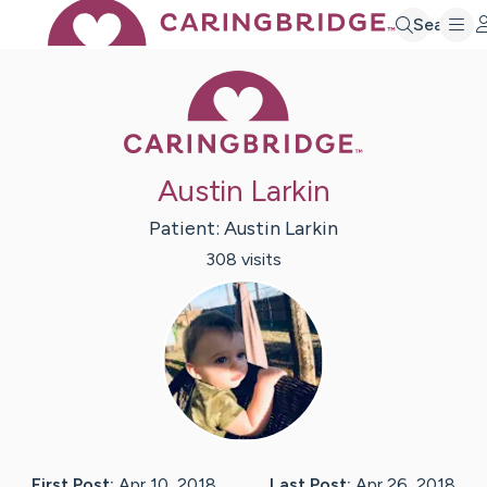
Search
Caring Bridge 
Austin Larkin
Patient:
Austin
Larkin
308
visit
s
First Post:
Apr 10, 2018
Last Post:
Apr 26, 2018