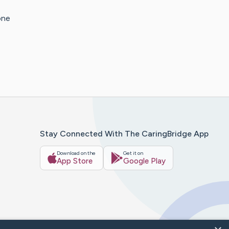
one
Stay Connected With The CaringBridge App
Download on the
Get it on
App Store
Google Play