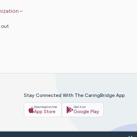
nization
–
e out
Stay Connected With The CaringBridge App
Download on the
Get it on
App Store
Google Play