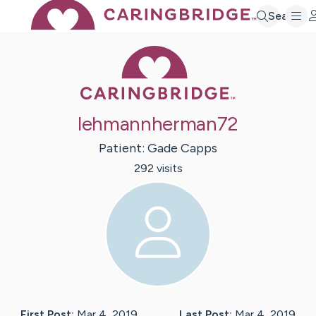
Search
Caring Bridge 
lehmannherman72
Patient:
Gade
Capps
292
visit
s
First Post:
Mar 4, 2019
Last Post:
Mar 4, 2019