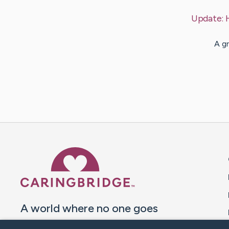
Update:
A gr
Caring Bridge dot org 
A world where no one goes
through a health journey alone.