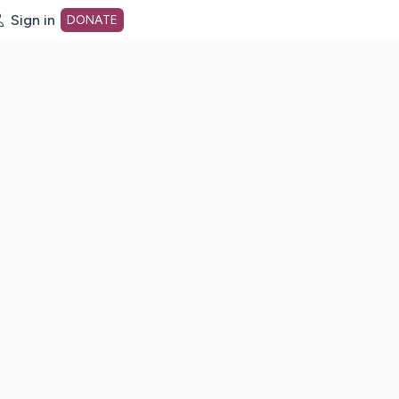
Sign in
DONATE
dot org Home Page