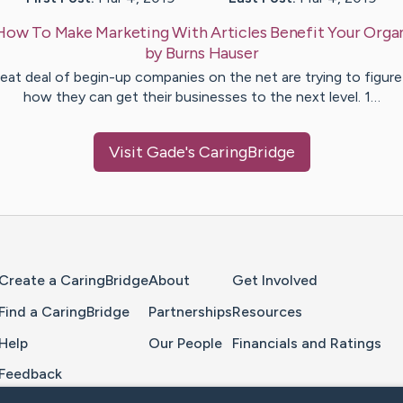
How To Make Marketing With Articles Benefit Your Orga
by
Burns
Hauser
eat deal of begin-up companies on the net are trying to figur
how they can get their businesses to the next level. 1…
Visit
Gade
's CaringBridge
Home Page
Create a CaringBridge
About
Get Involved
Find a CaringBridge
Partnerships
Resources
Help
Our People
Financials and Ratings
Feedback