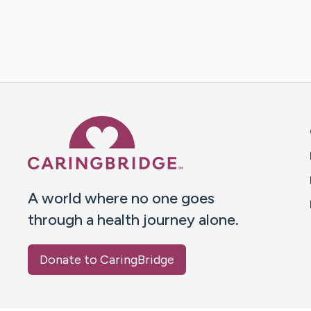
Caring Bridge dot org 
A world where no one goes
through a health journey alone.
Donate to CaringBridge