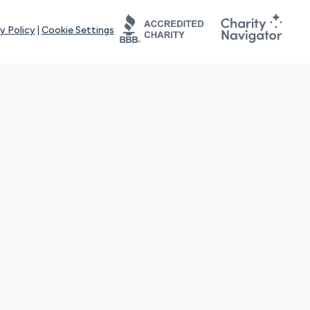
y Policy
|
Cookie Settings
tays online for you and others to continue sharing support and