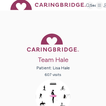
Search
Caring Bridge 
Team Hale
Patient:
Lisa
Hale
607
visit
s