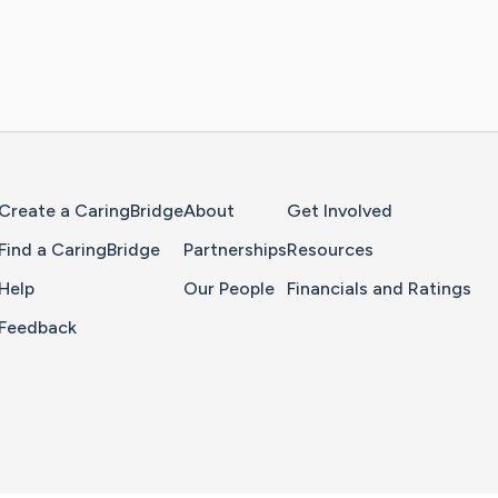
Home Page
Create a CaringBridge
About
Get Involved
Find a CaringBridge
Partnerships
Resources
Help
Our People
Financials and Ratings
Feedback