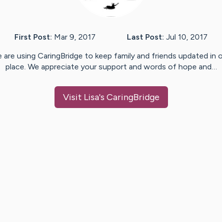
First Post:
Mar 9, 2017
Last Post:
Jul 10, 2017
 are using CaringBridge to keep family and friends updated in 
place. We appreciate your support and words of hope and…
Visit
Lisa
's CaringBridge