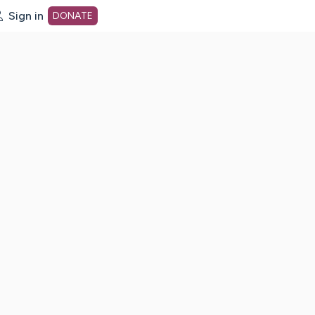
Sign in
DONATE
dot org Home Page