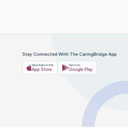
Stay Connected With The CaringBridge App
Download on the
Get it on
App Store
Google Play