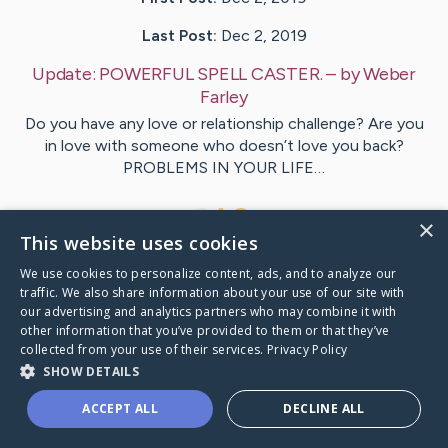
Last Post:
Dec 2, 2019
Update:
POWERFUL SPELL CASTER.
– by
Weber
Farley
Do you have any love or relationship challenge? Are you
in love with someone who doesn’t love you back?
PROBLEMS IN YOUR LIFE…
1
×
This website uses cookies
We use cookies to personalize content, ads, and to analyze our
Visit
Duckworth
's CaringBridge
traffic. We also share information about your use of our site with
our advertising and analytics partners who may combine it with
other information that you’ve provided to them or that they’ve
collected from your use of their services.
Privacy Policy
SHOW DETAILS
Caring Bridge dot org Ho
ACCEPT ALL
DECLINE ALL