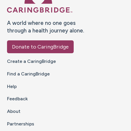
A world where no one goes
through a health journey alone.
Donate to CaringBridge
Create a CaringBridge
Find a CaringBridge
Help
Feedback
About
Partnerships