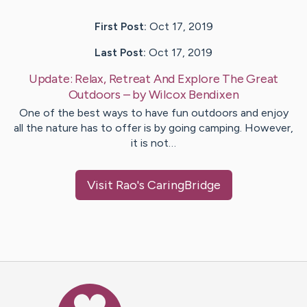
First Post:
Oct 17, 2019
Last Post:
Oct 17, 2019
Update:
Relax, Retreat And Explore The Great
Outdoors
– by
Wilcox
Bendixen
One of the best ways to have fun outdoors and enjoy
all the nature has to offer is by going camping. However,
it is not…
Visit
Rao
's CaringBridge
Caring Bridge dot org Ho