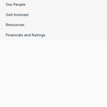
Our People
Get Involved
Resources
Financials and Ratings
Stay Connected With The CaringBridge App
Download on the
Get it on
App Store
Google Play
×
Go to Caring Bridge's Inst
Go to Caring Bridge's
Go to Caring Bridg
Go to Caring B
Go to Car
©
2026
CaringBridge® a 501(c)(3) nonprofit
organization | EIN 42
‑
1529394
Terms of Use
|
Privacy Policy
|
Cookie Settings