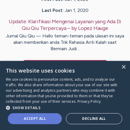
Last Post:
Jan 1, 2020
Update:
Klarifikasi Mengenai Layanan yang Ada Di
Qiu Qiu Terpercaya
– by
Lopez
Hauge
Jurnal Qiu Qiu — Hallo teman-teman pada ulasan ini saya
akan memberikan anda Trik Rahasia Anti Kalah saat
Bermain Judi…
×
Visit
Kirkpatrick
's CaringBridge
This website uses cookies
We use cookies to personalize content, ads, and to analyze our
traffic. We also share information about your use of our site with
our advertising and analytics partners who may combine it with
other information that you’ve provided to them or that they’ve
Caring Bridge dot org Ho
collected from your use of their services.
Privacy Policy
SHOW DETAILS
ACCEPT ALL
DECLINE ALL
A world where no one goes