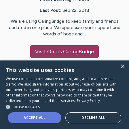
Last Post:
Sep 22, 2018
We are using CaringBridge to keep family and friends
updated in one place. We appreciate your support and
words of hope and…
Visit
Gino
's CaringBridge
×
This website uses cookies
We use cookies to personalize content, ads, and to analyze our
Caring Bridge dot org Ho
traffic. We also share information about your use of our site with
our advertising and analytics partners who may combine it with
other information that you’ve provided to them or that they’ve
collected from your use of their services.
Privacy Policy
SHOW DETAILS
A world where no one goes
ACCEPT ALL
DECLINE ALL
through a health journey alone.