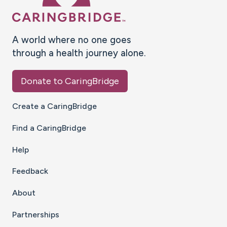
A world where no one goes
through a health journey alone.
Donate to CaringBridge
Create a CaringBridge
Find a CaringBridge
Help
Feedback
About
Partnerships