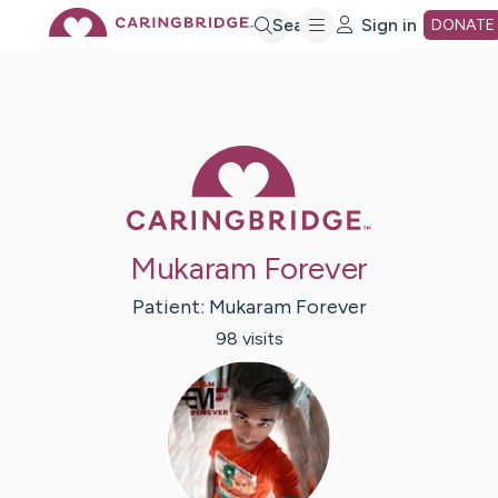
Skip
Search
Sign in
DONATE
to
Main
Caring Bridge 
Content
Mukaram Forever
Patient:
Mukaram
Forever
98
visit
s