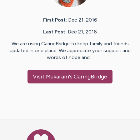
First Post:
Dec 21, 2016
Last Post:
Dec 21, 2016
We are using CaringBridge to keep family and friends
updated in one place. We appreciate your support and
words of hope and…
Visit
Mukaram
's CaringBridge
Caring Bridge dot org Ho