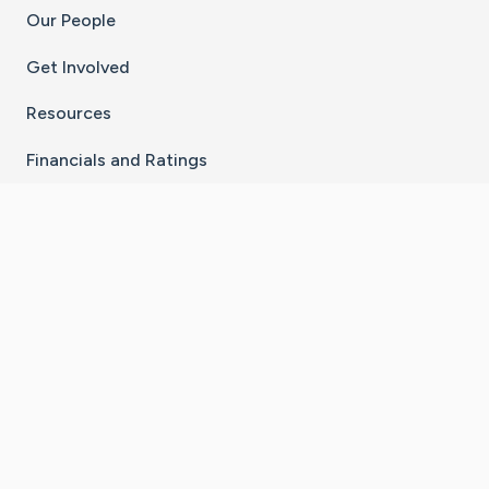
Our People
Get Involved
Resources
Financials and Ratings
Stay Connected With The CaringBridge App
Download on the
Get it on
App Store
Google Play
×
Go to Caring Bridge's Inst
Go to Caring Bridge's
Go to Caring Bridg
Go to Caring B
Go to Car
©
2026
CaringBridge® a 501(c)(3) nonprofit
organization | EIN 42
‑
1529394
Terms of Use
|
Privacy Policy
|
Cookie Settings