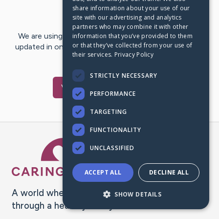
share information about your use of our
Last Post:
Dec 31, 2020
site with our advertising and analytics
partners who may combine it with other
We are using CaringBridge to keep family and friends
information that you’ve provided to them
or that they’ve collected from your use of
updated in one place. We appreciate your support and
their services.
Privacy Policy
words of hope and…
STRICTLY NECESSARY
Visit
Lara
's CaringBridge
PERFORMANCE
TARGETING
FUNCTIONALITY
Caring Bridge dot org Ho
UNCLASSIFIED
ACCEPT ALL
DECLINE ALL
A world where no one goes
SHOW DETAILS
through a health journey alone.