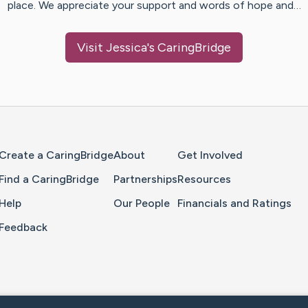
place. We appreciate your support and words of hope and…
Visit
Jessica
's CaringBridge
Home Page
Create a CaringBridge
About
Get Involved
Find a CaringBridge
Partnerships
Resources
Help
Our People
Financials and Ratings
Feedback