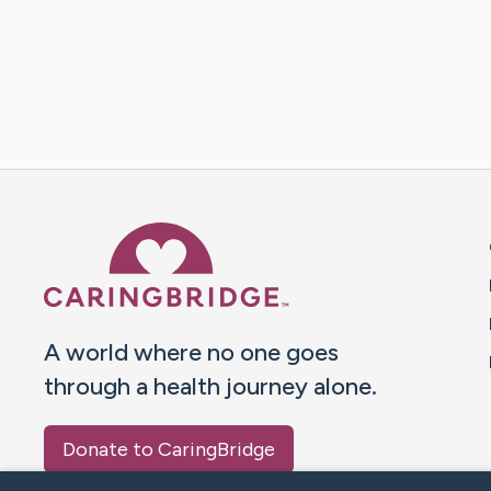
Caring Bridge dot org 
A world where no one goes
through a health journey alone.
Donate to CaringBridge