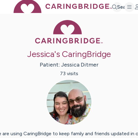
Search
Caring Bridge 
Jessica's CaringBridge
Patient:
Jessica
Ditmer
73
visit
s
 are using CaringBridge to keep family and friends updated in 