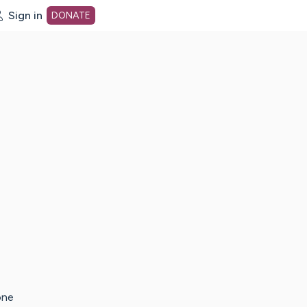
Sign in
DONATE
dot org Home Page
one