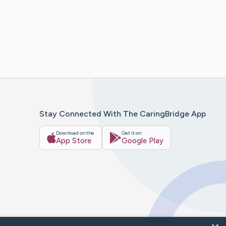
Stay Connected With The CaringBridge App
Download on the
Get it on
App Store
Google Play