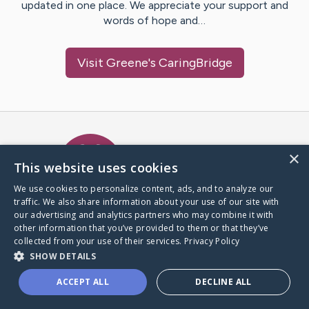
updated in one place. We appreciate your support and
words of hope and…
Visit
Greene
's CaringBridge
Caring Bridge dot org Ho
×
This website uses cookies
We use cookies to personalize content, ads, and to analyze our
traffic. We also share information about your use of our site with
A world where no one goes
our advertising and analytics partners who may combine it with
through a health journey alone.
other information that you’ve provided to them or that they’ve
collected from your use of their services.
Privacy Policy
SHOW DETAILS
Donate to CaringBridge
ACCEPT ALL
DECLINE ALL
Create a CaringBridge