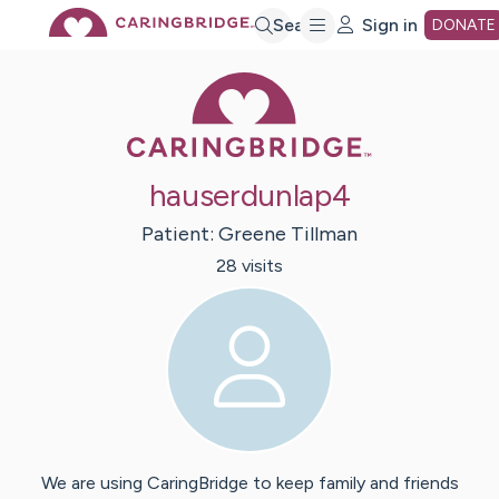
Skip
Search
Sign in
DONATE
Caring Bridge 
to
Main
hauserdunlap4
Content
Patient:
Greene
Tillman
28
visit
s
We are using CaringBridge to keep family and friends